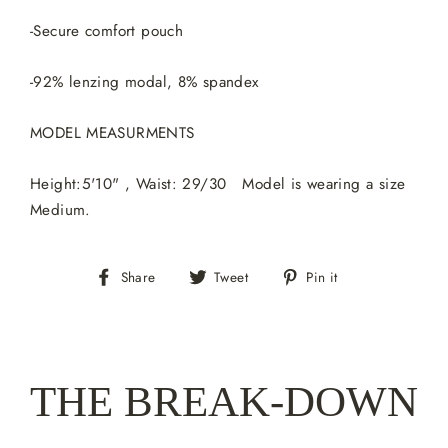
-Secure comfort pouch
-92% lenzing modal, 8% spandex
MODEL MEASURMENTS
Height:5'10" , Waist: 29/30 Model is wearing a size
Medium.
Share
Tweet
Pin
Share
Tweet
Pin it
on
on
on
Facebook
Twitter
Pinterest
THE BREAK-DOWN