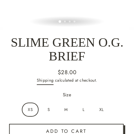
SLIME GREEN O.G.
BRIEF
$28.00
Regular
Shipping
calculated at checkout.
price
Size
XS
S
M
L
XL
ADD TO CART