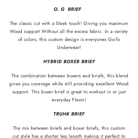
O. G BRIEF
The classic cut with a Sleek touch! Giving you maximum
Wood support Without all the excess fabric. In a variety
of colors, this custom design is everyones Go-To
Underwear!
HYBRID BOXER BRIEF
The combination between boxers and briefs, this blend
gives you coverage while still providing excellent Wood
support. This boxer brief is great to workout in or just
everyday Flexin!
TRUNK BRIEF
The mix between briefs and boxer briefs, this custom
cut style has a shorter leg length making it perfect to