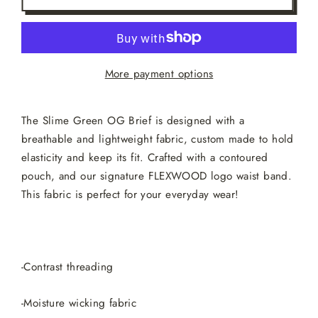
More payment options
The Slime Green OG Brief is designed with a
breathable and lightweight fabric, custom made to hold
elasticity and keep its fit. Crafted with a contoured
pouch, and our signature FLEXWOOD logo waist band.
This fabric is perfect for your everyday wear!
-Contrast threading
-Moisture wicking fabric