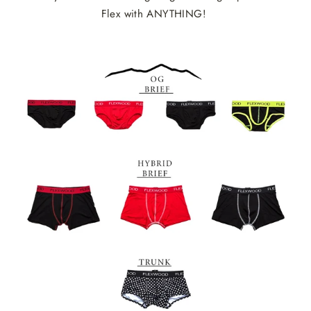
Flex with ANYTHING!