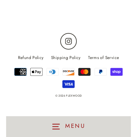
Instagram
Refund Policy
Shipping Policy
Terms of Service
© 2026 FLEXWOOD
MENU